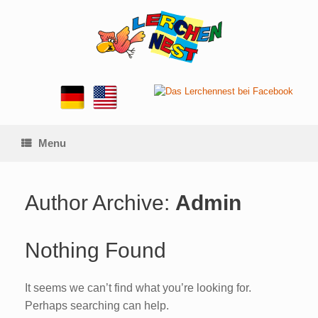
Skip
to
content
Menu
Author Archive:
Admin
Nothing Found
It seems we can’t find what you’re looking for.
Perhaps searching can help.