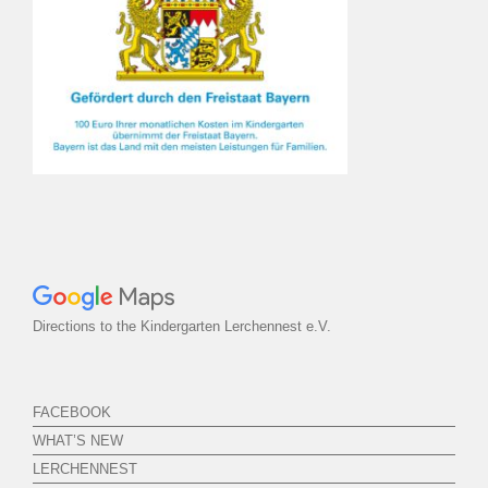
Directions to the Kindergarten Lerchennest e.V.
FACEBOOK
WHAT’S NEW
LERCHENNEST