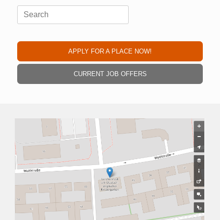
Search
for:
APPLY FOR A PLACE NOW!
CURRENT JOB OFFERS