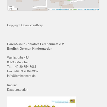
Copyright OpenStreetMap
Parent-Child-Initiative Lerchennest e.V.
English-German Kindergarden
Weitlstraße 45A
80935 München
Tel. +49 89 354 3061
Fax +49 89 9589 4969
info@lerchennest.de
Imprint
Data protection