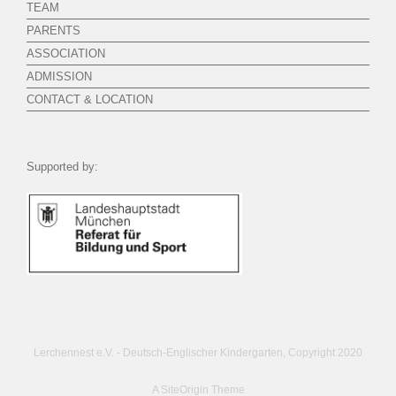
TEAM
PARENTS
ASSOCIATION
ADMISSION
CONTACT & LOCATION
Supported by:
Lerchennest e.V. - Deutsch-Englischer Kindergarten, Copyright 2020
A
SiteOrigin
Theme